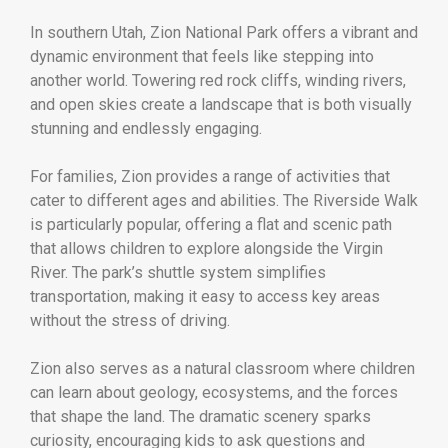
In southern Utah,
Zion National Park
offers a vibrant and
dynamic environment that feels like stepping into
another world. Towering red rock cliffs, winding rivers,
and open skies create a landscape that is both visually
stunning and endlessly engaging.
For families, Zion provides a range of activities that
cater to different ages and abilities. The Riverside Walk
is particularly popular, offering a flat and scenic path
that allows children to explore alongside the Virgin
River. The park’s shuttle system simplifies
transportation, making it easy to access key areas
without the stress of driving.
Zion also serves as a natural classroom where children
can learn about geology, ecosystems, and the forces
that shape the land. The dramatic scenery sparks
curiosity, encouraging kids to ask questions and