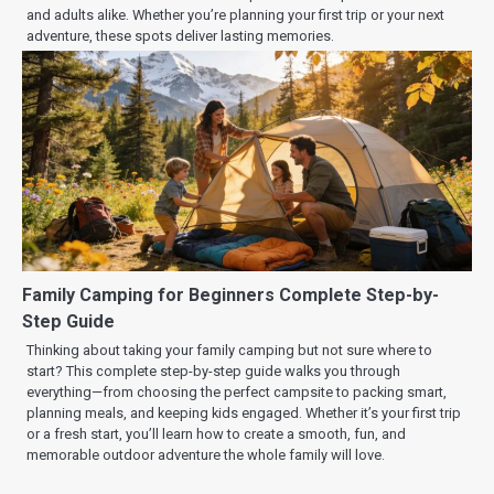
and adults alike. Whether you’re planning your first trip or your next
adventure, these spots deliver lasting memories.
Family Camping for Beginners Complete Step-by-
Step Guide
Thinking about taking your family camping but not sure where to
start? This complete step-by-step guide walks you through
everything—from choosing the perfect campsite to packing smart,
planning meals, and keeping kids engaged. Whether it’s your first trip
or a fresh start, you’ll learn how to create a smooth, fun, and
memorable outdoor adventure the whole family will love.