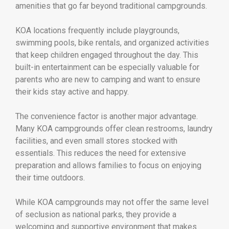
amenities that go far beyond traditional campgrounds.
KOA locations frequently include playgrounds,
swimming pools, bike rentals, and organized activities
that keep children engaged throughout the day. This
built-in entertainment can be especially valuable for
parents who are new to camping and want to ensure
their kids stay active and happy.
The convenience factor is another major advantage.
Many KOA campgrounds offer clean restrooms, laundry
facilities, and even small stores stocked with
essentials. This reduces the need for extensive
preparation and allows families to focus on enjoying
their time outdoors.
While KOA campgrounds may not offer the same level
of seclusion as national parks, they provide a
welcoming and supportive environment that makes