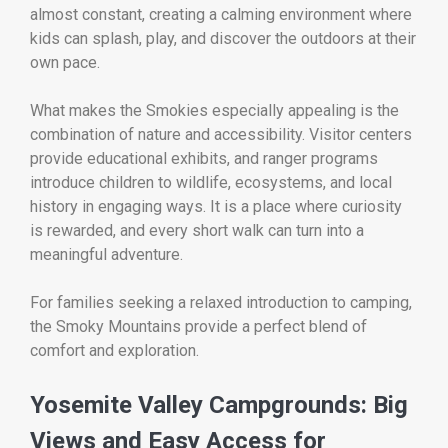
almost constant, creating a calming environment where
kids can splash, play, and discover the outdoors at their
own pace.
What makes the Smokies especially appealing is the
combination of nature and accessibility. Visitor centers
provide educational exhibits, and ranger programs
introduce children to wildlife, ecosystems, and local
history in engaging ways. It is a place where curiosity
is rewarded, and every short walk can turn into a
meaningful adventure.
For families seeking a relaxed introduction to camping,
the Smoky Mountains provide a perfect blend of
comfort and exploration.
Yosemite Valley Campgrounds: Big
Views and Easy Access for