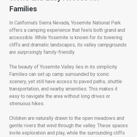
Families
In California’s Sierra Nevada,
Yosemite National Park
offers a camping experience that feels both grand and
accessible. While Yosemite is known for its towering
cliffs and dramatic landscapes, its valley campgrounds
are surprisingly family-friendly.
The beauty of Yosemite Valley lies in its simplicity.
Families can set up camp surrounded by iconic
scenery, yet still have access to paved paths, shuttle
transportation, and nearby amenities. This makes it
easy to navigate the area without long drives or
strenuous hikes.
Children are naturally drawn to the open meadows and
gentle rivers that wind through the valley. These spaces
invite exploration and play, while the surrounding cliffs