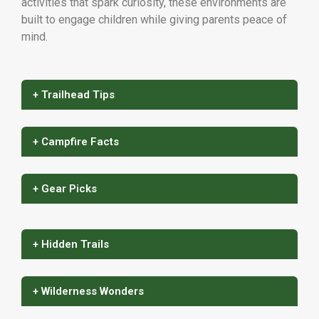
activities that spark curiosity, these environments are
built to engage children while giving parents peace of
mind.
+ Trailhead Tips
+ Campfire Facts
+ Gear Picks
+ Hidden Trails
+ Wilderness Wonders