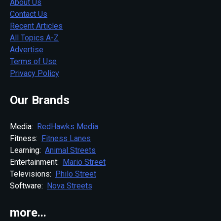
About Us
Contact Us
Recent Articles
All Topics A-Z
Advertise
Terms of Use
Privacy Policy
Our Brands
Media:
RedHawks Media
Fitness:
Fitness Lanes
Learning:
Animal Streets
Entertainment:
Mario Street
Televisions:
Philo Street
Software:
Nova Streets
more...