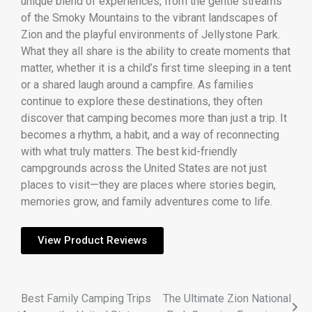
unique blend of experiences, from the gentle streams
of the Smoky Mountains to the vibrant landscapes of
Zion and the playful environments of Jellystone Park.
What they all share is the ability to create moments that
matter, whether it is a child’s first time sleeping in a tent
or a shared laugh around a campfire. As families
continue to explore these destinations, they often
discover that camping becomes more than just a trip. It
becomes a rhythm, a habit, and a way of reconnecting
with what truly matters. The best kid-friendly
campgrounds across the United States are not just
places to visit—they are places where stories begin,
memories grow, and family adventures come to life.
View Product Reviews
Best Family Camping Trips
The Ultimate Zion National