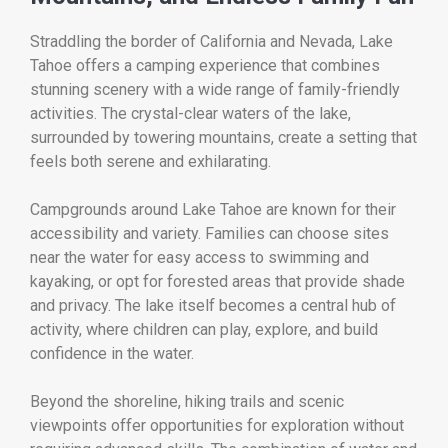
Straddling the border of California and Nevada,
Lake
Tahoe
offers a camping experience that combines
stunning scenery with a wide range of family-friendly
activities. The crystal-clear waters of the lake,
surrounded by towering mountains, create a setting that
feels both serene and exhilarating.
Campgrounds around Lake Tahoe are known for their
accessibility and variety. Families can choose sites
near the water for easy access to swimming and
kayaking, or opt for forested areas that provide shade
and privacy. The lake itself becomes a central hub of
activity, where children can play, explore, and build
confidence in the water.
Beyond the shoreline, hiking trails and scenic
viewpoints offer opportunities for exploration without