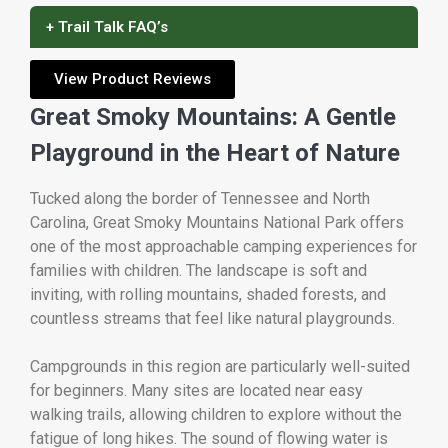
+ Trail Talk FAQ’s
View Product Reviews
Great Smoky Mountains: A Gentle
Playground in the Heart of Nature
Tucked along the border of Tennessee and North
Carolina,
Great Smoky Mountains National Park
offers
one of the most approachable camping experiences for
families with children. The landscape is soft and
inviting, with rolling mountains, shaded forests, and
countless streams that feel like natural playgrounds.
Campgrounds in this region are particularly well-suited
for beginners. Many sites are located near easy
walking trails, allowing children to explore without the
fatigue of long hikes. The sound of flowing water is