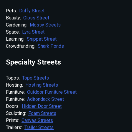
Pets:
Duffy Street
Beauty:
Gloss Street
Gardening:
Mossy Streets
Space:
Lyra Street
Learning:
Snippet Street
Crowdfunding:
Shark Ponds
Specialty Streets
Topos:
Topo Streets
Hosting:
Hosting Streets
Furniture:
Outdoor Furniture Street
Furniture:
Adirondack Street
Doors:
Hidden Door Street
Sculpting:
Foam Streets
Prints:
Canvas Streets
Trailers:
Trailer Streets