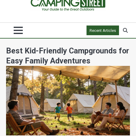
Recent Articles
Best Kid-Friendly Campgrounds for
Easy Family Adventures