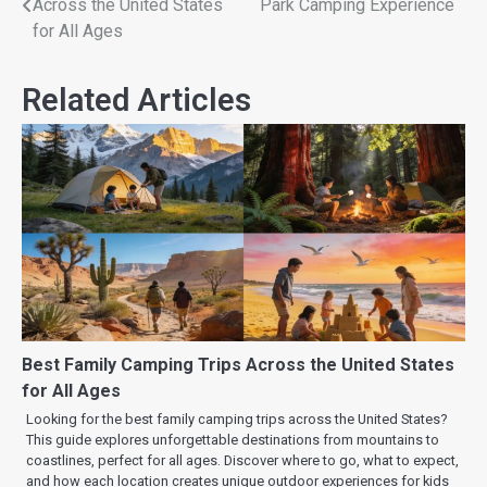
Across the United States
Park Camping Experience
for All Ages
Related Articles
Best Family Camping Trips Across the United States
for All Ages
Looking for the best family camping trips across the United States?
This guide explores unforgettable destinations from mountains to
coastlines, perfect for all ages. Discover where to go, what to expect,
and how each location creates unique outdoor experiences for kids