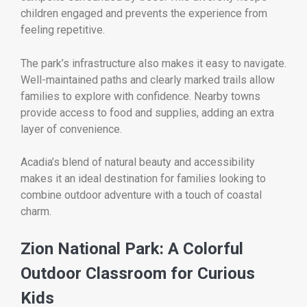
children engaged and prevents the experience from
feeling repetitive.
The park’s infrastructure also makes it easy to navigate.
Well-maintained paths and clearly marked trails allow
families to explore with confidence. Nearby towns
provide access to food and supplies, adding an extra
layer of convenience.
Acadia’s blend of natural beauty and accessibility
makes it an ideal destination for families looking to
combine outdoor adventure with a touch of coastal
charm.
Zion National Park: A Colorful
Outdoor Classroom for Curious
Kids