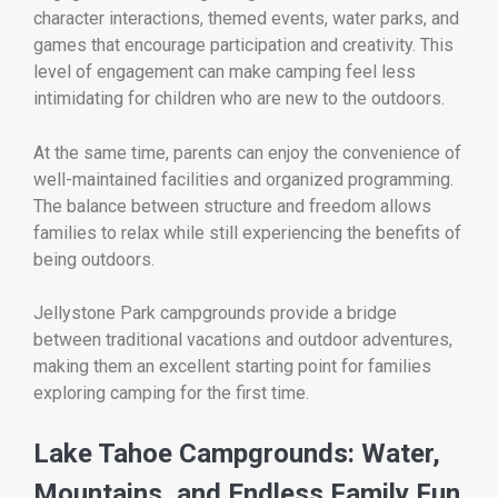
character interactions, themed events, water parks, and
games that encourage participation and creativity. This
level of engagement can make camping feel less
intimidating for children who are new to the outdoors.
At the same time, parents can enjoy the convenience of
well-maintained facilities and organized programming.
The balance between structure and freedom allows
families to relax while still experiencing the benefits of
being outdoors.
Jellystone Park campgrounds provide a bridge
between traditional vacations and outdoor adventures,
making them an excellent starting point for families
exploring camping for the first time.
Lake Tahoe Campgrounds: Water,
Mountains, and Endless Family Fun