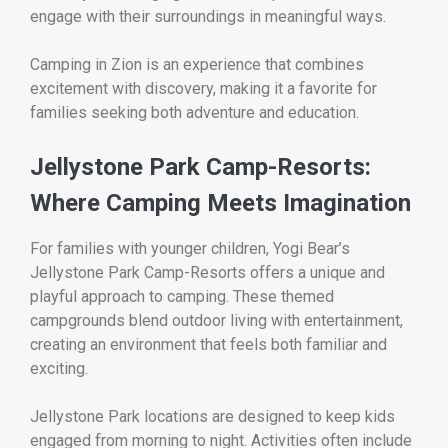
engage with their surroundings in meaningful ways.
Camping in Zion is an experience that combines
excitement with discovery, making it a favorite for
families seeking both adventure and education.
Jellystone Park Camp-Resorts:
Where Camping Meets Imagination
For families with younger children,
Yogi Bear’s
Jellystone Park Camp-Resorts
offers a unique and
playful approach to camping. These themed
campgrounds blend outdoor living with entertainment,
creating an environment that feels both familiar and
exciting.
Jellystone Park locations are designed to keep kids
engaged from morning to night. Activities often include