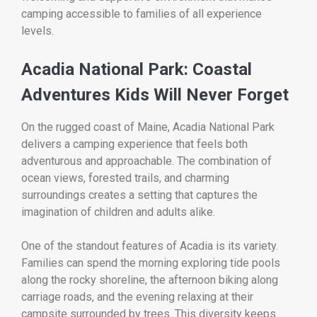
camping accessible to families of all experience
levels.
Acadia National Park: Coastal
Adventures Kids Will Never Forget
On the rugged coast of Maine,
Acadia National Park
delivers a camping experience that feels both
adventurous and approachable. The combination of
ocean views, forested trails, and charming
surroundings creates a setting that captures the
imagination of children and adults alike.
One of the standout features of Acadia is its variety.
Families can spend the morning exploring tide pools
along the rocky shoreline, the afternoon biking along
carriage roads, and the evening relaxing at their
campsite surrounded by trees. This diversity keeps