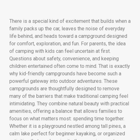
There is a special kind of excitement that builds when a
family packs up the car, leaves the noise of everyday
life behind, and heads toward a campground designed
for comfort, exploration, and fun. For parents, the idea
of camping with kids can feel uncertain at first.
Questions about safety, convenience, and keeping
children entertained often come to mind. That is exactly
why kid-friendly campgrounds have become such a
powerful gateway into outdoor adventures. These
campgrounds are thoughtfully designed to remove
many of the barriers that make traditional camping feel
intimidating. They combine natural beauty with practical
amenities, offering a balance that allows families to
focus on what matters most: spending time together.
Whether it is a playground nestled among tall pines, a
calm lake perfect for beginner kayaking, or organized