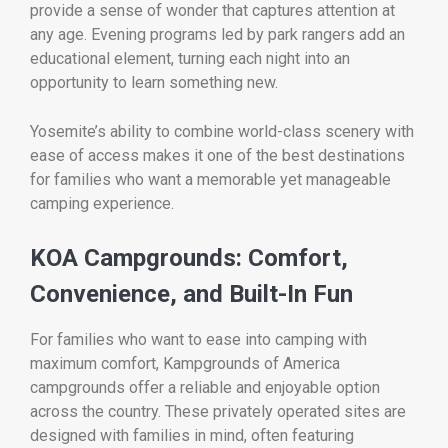
provide a sense of wonder that captures attention at
any age. Evening programs led by park rangers add an
educational element, turning each night into an
opportunity to learn something new.
Yosemite’s ability to combine world-class scenery with
ease of access makes it one of the best destinations
for families who want a memorable yet manageable
camping experience.
KOA Campgrounds: Comfort,
Convenience, and Built-In Fun
For families who want to ease into camping with
maximum comfort,
Kampgrounds of America
campgrounds offer a reliable and enjoyable option
across the country. These privately operated sites are
designed with families in mind, often featuring