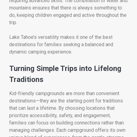
requiring advanced skills. The combination of water and
mountains ensures that there is always something to
do, keeping children engaged and active throughout the
trip.
Lake Tahoe’s versatility makes it one of the best
destinations for families seeking a balanced and
dynamic camping experience.
Turning Simple Trips into Lifelong
Traditions
Kid-friendly campgrounds are more than convenient
destinations—they are the starting point for traditions
that can last a lifetime. By choosing locations that
prioritize accessibility, safety, and engagement,
families can focus on building connections rather than
managing challenges. Each campground offers its own