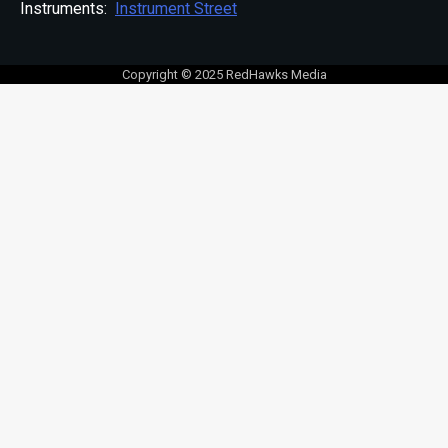
Instruments:
Instrument Street
Copyright © 2025 RedHawks Media