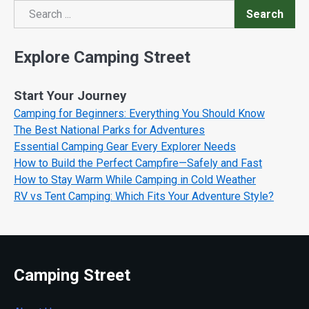
Search
Search
Explore Camping Street
Start Your Journey
Camping for Beginners: Everything You Should Know
The Best National Parks for Adventures
Essential Camping Gear Every Explorer Needs
How to Build the Perfect Campfire—Safely and Fast
How to Stay Warm While Camping in Cold Weather
RV vs Tent Camping: Which Fits Your Adventure Style?
Camping Street