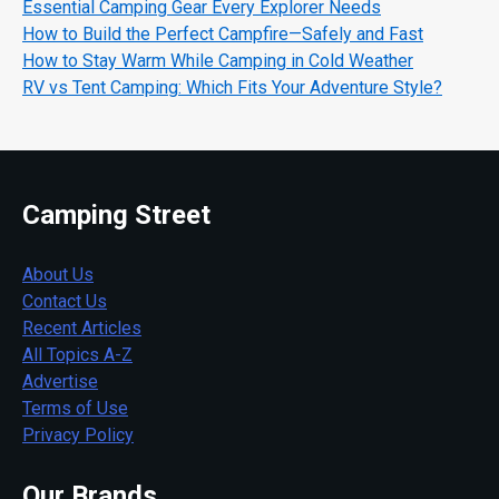
Essential Camping Gear Every Explorer Needs
How to Build the Perfect Campfire—Safely and Fast
How to Stay Warm While Camping in Cold Weather
RV vs Tent Camping: Which Fits Your Adventure Style?
Camping Street
About Us
Contact Us
Recent Articles
All Topics A-Z
Advertise
Terms of Use
Privacy Policy
Our Brands