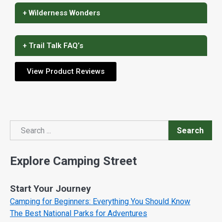
+ Wilderness Wonders
+ Trail Talk FAQ’s
View Product Reviews
Search
Search
Explore Camping Street
Start Your Journey
Camping for Beginners: Everything You Should Know
The Best National Parks for Adventures