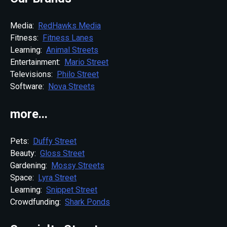
Media:
RedHawks Media
Fitness:
Fitness Lanes
Learning:
Animal Streets
Entertainment:
Mario Street
Televisions:
Philo Street
Software:
Nova Streets
more...
Pets:
Duffy Street
Beauty:
Gloss Street
Gardening:
Mossy Streets
Space:
Lyra Street
Learning:
Snippet Street
Crowdfunding:
Shark Ponds