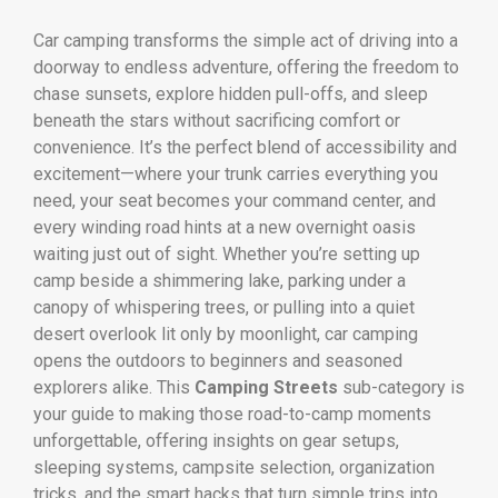
Car camping transforms the simple act of driving into a
doorway to endless adventure, offering the freedom to
chase sunsets, explore hidden pull-offs, and sleep
beneath the stars without sacrificing comfort or
convenience. It’s the perfect blend of accessibility and
excitement—where your trunk carries everything you
need, your seat becomes your command center, and
every winding road hints at a new overnight oasis
waiting just out of sight. Whether you’re setting up
camp beside a shimmering lake, parking under a
canopy of whispering trees, or pulling into a quiet
desert overlook lit only by moonlight, car camping
opens the outdoors to beginners and seasoned
explorers alike. This
Camping Streets
sub-category is
your guide to making those road-to-camp moments
unforgettable, offering insights on gear setups,
sleeping systems, campsite selection, organization
tricks, and the smart hacks that turn simple trips into