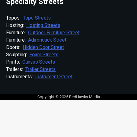
Specialty Streets
Topos:
Topo Streets
Hosting:
Hosting Streets
Furniture:
Outdoor Furniture Street
Furniture:
Adirondack Street
Doors:
Hidden Door Street
Sculpting:
Foam Streets
Prints:
Canvas Streets
Trailers:
Trailer Streets
Instruments:
Instrument Street
Copyright © 2025 RedHawks Media