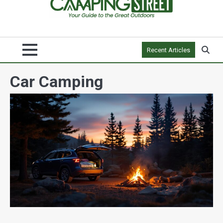
Recent Articles
Car Camping