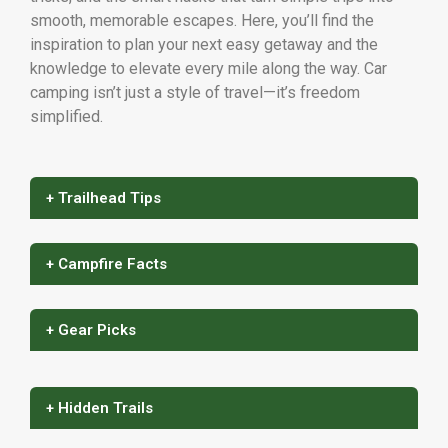
smooth, memorable escapes. Here, you’ll find the
inspiration to plan your next easy getaway and the
knowledge to elevate every mile along the way. Car
camping isn’t just a style of travel—it’s freedom
simplified.
+ Trailhead Tips
+ Campfire Facts
+ Gear Picks
+ Hidden Trails