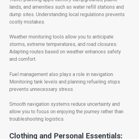
lands, and amenities such as water refill stations and
dump sites. Understanding local regulations prevents
costly mistakes.
Weather monitoring tools allow you to anticipate
storms, extreme temperatures, and road closures.
Adapting routes based on weather enhances safety
and comfort.
Fuel management also plays a role in navigation.
Monitoring tank levels and planning refueling stops
prevents unnecessary stress.
Smooth navigation systems reduce uncertainty and
allow you to focus on enjoying the journey rather than
troubleshooting logistics.
Clothing and Personal Essentials: