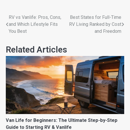
RV vs Vanlife: Pros, Cons,
Best States for Full-Time
and Which Lifestyle Fits
RV Living Ranked by Cost
You Best
and Freedom
Related Articles
Van Life for Beginners: The Ultimate Step-by-Step
Guide to Starting RV & Vanlife