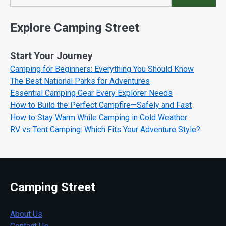
Search
Explore Camping Street
Start Your Journey
Camping for Beginners: Everything You Should Know
The Best National Parks for Adventures
Essential Camping Gear Every Explorer Needs
How to Build the Perfect Campfire—Safely and Fast
How to Stay Warm While Camping in Cold Weather
RV vs Tent Camping: Which Fits Your Adventure Style?
Camping Street
About Us