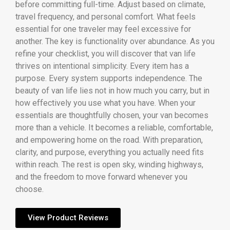
before committing full-time. Adjust based on climate,
travel frequency, and personal comfort. What feels
essential for one traveler may feel excessive for
another. The key is functionality over abundance. As you
refine your checklist, you will discover that van life
thrives on intentional simplicity. Every item has a
purpose. Every system supports independence. The
beauty of van life lies not in how much you carry, but in
how effectively you use what you have. When your
essentials are thoughtfully chosen, your van becomes
more than a vehicle. It becomes a reliable, comfortable,
and empowering home on the road. With preparation,
clarity, and purpose, everything you actually need fits
within reach. The rest is open sky, winding highways,
and the freedom to move forward whenever you
choose.
View Product Reviews