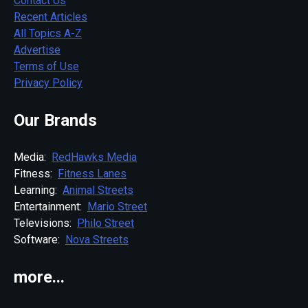
Contact Us
Recent Articles
All Topics A-Z
Advertise
Terms of Use
Privacy Policy
Our Brands
Media:
RedHawks Media
Fitness:
Fitness Lanes
Learning:
Animal Streets
Entertainment:
Mario Street
Televisions:
Philo Street
Software:
Nova Streets
more...