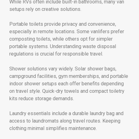
While RVs often include built-in bathrooms, many van
setups rely on creative solutions.
Portable toilets provide privacy and convenience,
especially in remote locations. Some vanlifers prefer
composting toilets, while others opt for simpler
portable systems. Understanding waste disposal
regulations is crucial for responsible travel.
Shower solutions vary widely. Solar shower bags,
campground facilities, gym memberships, and portable
indoor shower setups each offer benefits depending
on travel style. Quick-dry towels and compact toiletry
kits reduce storage demands.
Laundry essentials include a durable laundry bag and
access to laundromats along travel routes. Keeping
clothing minimal simplifies maintenance.