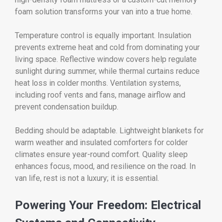
foam solution transforms your van into a true home.
Temperature control is equally important. Insulation
prevents extreme heat and cold from dominating your
living space. Reflective window covers help regulate
sunlight during summer, while thermal curtains reduce
heat loss in colder months. Ventilation systems,
including roof vents and fans, manage airflow and
prevent condensation buildup.
Bedding should be adaptable. Lightweight blankets for
warm weather and insulated comforters for colder
climates ensure year-round comfort. Quality sleep
enhances focus, mood, and resilience on the road. In
van life, rest is not a luxury; it is essential.
Powering Your Freedom: Electrical