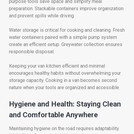
purpose tools save space and simplify meal
preparation. Stackable containers improve organization
and prevent spills while driving.
Water storage is critical for cooking and cleaning. Fresh
water containers paired with a simple pump system
create an efficient setup. Greywater collection ensures
responsible disposal.
Keeping your van kitchen efficient and minimal
encourages healthy habits without overwhelming your
storage capacity. Cooking in a van becomes second
nature when your tools are organized and accessible.
Hygiene and Health: Staying Clean
and Comfortable Anywhere
Maintaining hygiene on the road requires adaptability.