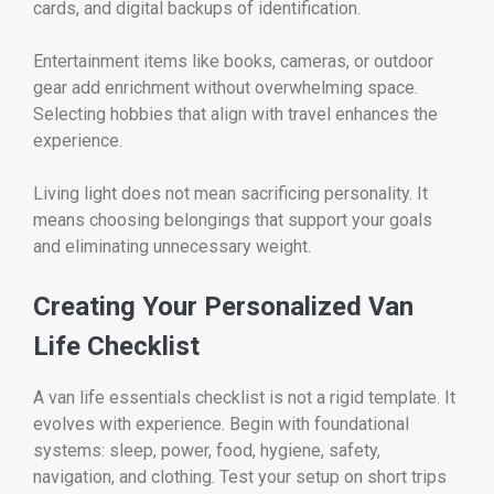
cards, and digital backups of identification.
Entertainment items like books, cameras, or outdoor
gear add enrichment without overwhelming space.
Selecting hobbies that align with travel enhances the
experience.
Living light does not mean sacrificing personality. It
means choosing belongings that support your goals
and eliminating unnecessary weight.
Creating Your Personalized Van
Life Checklist
A van life essentials checklist is not a rigid template. It
evolves with experience. Begin with foundational
systems: sleep, power, food, hygiene, safety,
navigation, and clothing. Test your setup on short trips