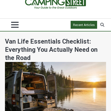
Recent Articles
Van Life Essentials Checklist:
Everything You Actually Need on
the Road