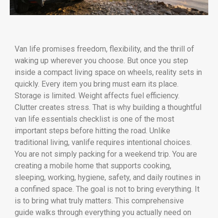
Van life promises freedom, flexibility, and the thrill of
waking up wherever you choose. But once you step
inside a compact living space on wheels, reality sets in
quickly. Every item you bring must earn its place.
Storage is limited. Weight affects fuel efficiency.
Clutter creates stress. That is why building a thoughtful
van life essentials checklist is one of the most
important steps before hitting the road. Unlike
traditional living, vanlife requires intentional choices.
You are not simply packing for a weekend trip. You are
creating a mobile home that supports cooking,
sleeping, working, hygiene, safety, and daily routines in
a confined space. The goal is not to bring everything. It
is to bring what truly matters. This comprehensive
guide walks through everything you actually need on