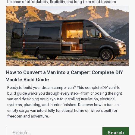
balance of affordability, flexibility, and long-term road freedom.
How to Convert a Van into a Camper: Complete DIY
Vanlife Build Guide
Ready to build your dream camper van? This complete DIY vanlife
build guide walks you through every step—from choosing the right
van and designing your layout to installing insulation, electrical
systems, plumbing, and interior finishes. Discover how to turn an
empty cargo van into a fully functional home on wheels built for
freedom and adventure.
Search