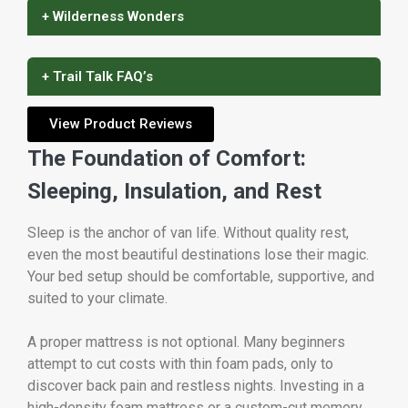
+ Wilderness Wonders
+ Trail Talk FAQ’s
View Product Reviews
The Foundation of Comfort:
Sleeping, Insulation, and Rest
Sleep is the anchor of van life. Without quality rest,
even the most beautiful destinations lose their magic.
Your bed setup should be comfortable, supportive, and
suited to your climate.
A proper mattress is not optional. Many beginners
attempt to cut costs with thin foam pads, only to
discover back pain and restless nights. Investing in a
high-density foam mattress or a custom-cut memory