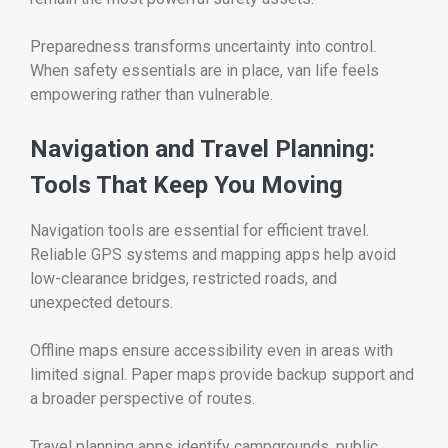
Preparedness transforms uncertainty into control.
When safety essentials are in place, van life feels
empowering rather than vulnerable.
Navigation and Travel Planning:
Tools That Keep You Moving
Navigation tools are essential for efficient travel.
Reliable GPS systems and mapping apps help avoid
low-clearance bridges, restricted roads, and
unexpected detours.
Offline maps ensure accessibility even in areas with
limited signal. Paper maps provide backup support and
a broader perspective of routes.
Travel planning apps identify campgrounds, public