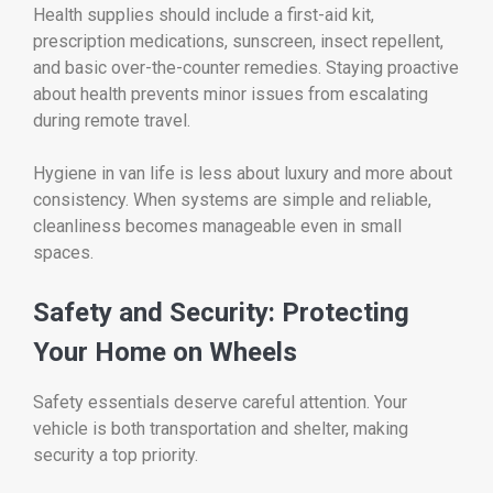
Health supplies should include a first-aid kit,
prescription medications, sunscreen, insect repellent,
and basic over-the-counter remedies. Staying proactive
about health prevents minor issues from escalating
during remote travel.
Hygiene in van life is less about luxury and more about
consistency. When systems are simple and reliable,
cleanliness becomes manageable even in small
spaces.
Safety and Security: Protecting
Your Home on Wheels
Safety essentials deserve careful attention. Your
vehicle is both transportation and shelter, making
security a top priority.