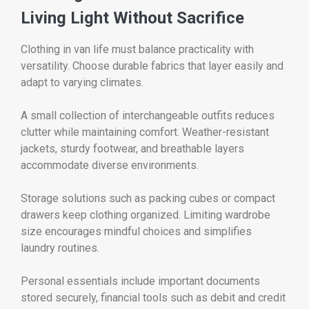
Living Light Without Sacrifice
Clothing in van life must balance practicality with
versatility. Choose durable fabrics that layer easily and
adapt to varying climates.
A small collection of interchangeable outfits reduces
clutter while maintaining comfort. Weather-resistant
jackets, sturdy footwear, and breathable layers
accommodate diverse environments.
Storage solutions such as packing cubes or compact
drawers keep clothing organized. Limiting wardrobe
size encourages mindful choices and simplifies
laundry routines.
Personal essentials include important documents
stored securely, financial tools such as debit and credit