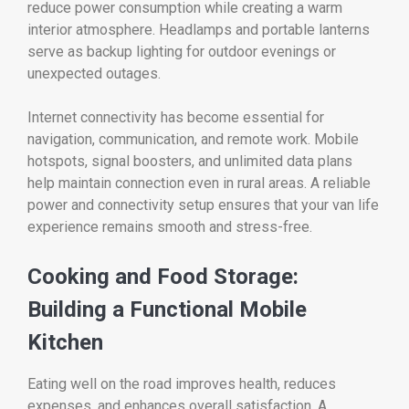
reduce power consumption while creating a warm
interior atmosphere. Headlamps and portable lanterns
serve as backup lighting for outdoor evenings or
unexpected outages.
Internet connectivity has become essential for
navigation, communication, and remote work. Mobile
hotspots, signal boosters, and unlimited data plans
help maintain connection even in rural areas. A reliable
power and connectivity setup ensures that your van life
experience remains smooth and stress-free.
Cooking and Food Storage:
Building a Functional Mobile
Kitchen
Eating well on the road improves health, reduces
expenses, and enhances overall satisfaction. A