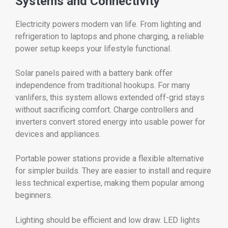
Systems and Connectivity
Electricity powers modern van life. From lighting and
refrigeration to laptops and phone charging, a reliable
power setup keeps your lifestyle functional.
Solar panels paired with a battery bank offer
independence from traditional hookups. For many
vanlifers, this system allows extended off-grid stays
without sacrificing comfort. Charge controllers and
inverters convert stored energy into usable power for
devices and appliances.
Portable power stations provide a flexible alternative
for simpler builds. They are easier to install and require
less technical expertise, making them popular among
beginners.
Lighting should be efficient and low draw. LED lights