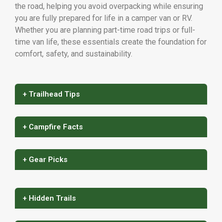
the road, helping you avoid overpacking while ensuring
you are fully prepared for life in a camper van or RV.
Whether you are planning part-time road trips or full-
time van life, these essentials create the foundation for
comfort, safety, and sustainability.
+ Trailhead Tips
+ Campfire Facts
+ Gear Picks
+ Hidden Trails