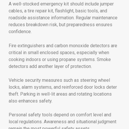
A well-stocked emergency kit should include jumper
cables, a tire repair kit, flashlight, basic tools, and
roadside assistance information. Regular maintenance
reduces breakdown risk, but preparedness ensures
confidence.
Fire extinguishers and carbon monoxide detectors are
critical in small enclosed spaces, especially when
cooking indoors or using propane systems. Smoke
detectors add another layer of protection.
Vehicle security measures such as steering wheel
locks, alarm systems, and reinforced door locks deter
theft. Parking in well-lit areas and rotating locations
also enhances safety.
Personal safety tools depend on comfort level and
local regulations. Awareness and situational judgment
remain the most powerful safety assets.