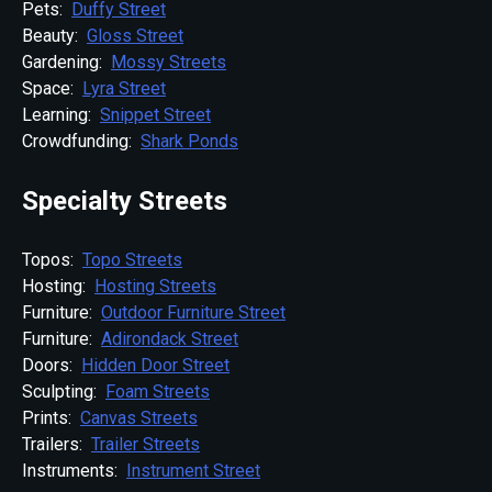
Pets:
Duffy Street
Beauty:
Gloss Street
Gardening:
Mossy Streets
Space:
Lyra Street
Learning:
Snippet Street
Crowdfunding:
Shark Ponds
Specialty Streets
Topos:
Topo Streets
Hosting:
Hosting Streets
Furniture:
Outdoor Furniture Street
Furniture:
Adirondack Street
Doors:
Hidden Door Street
Sculpting:
Foam Streets
Prints:
Canvas Streets
Trailers:
Trailer Streets
Instruments:
Instrument Street