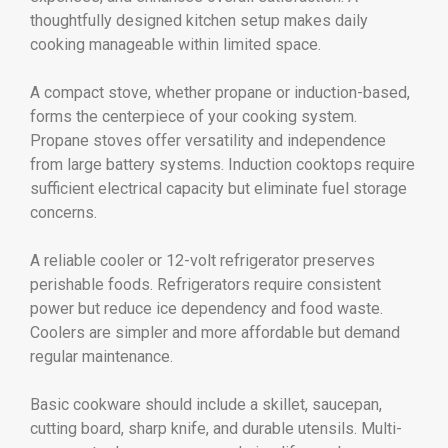
thoughtfully designed kitchen setup makes daily
cooking manageable within limited space.
A compact stove, whether propane or induction-based,
forms the centerpiece of your cooking system.
Propane stoves offer versatility and independence
from large battery systems. Induction cooktops require
sufficient electrical capacity but eliminate fuel storage
concerns.
A reliable cooler or 12-volt refrigerator preserves
perishable foods. Refrigerators require consistent
power but reduce ice dependency and food waste.
Coolers are simpler and more affordable but demand
regular maintenance.
Basic cookware should include a skillet, saucepan,
cutting board, sharp knife, and durable utensils. Multi-