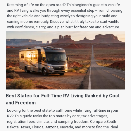
Dreaming of life on the open road? This beginner’s guide to van life
and RV living walks you through every essential step—from choosing
the right vehicle and budgeting wisely to designing your build and
earning income remotely. Discover what it truly takes to start vanlife
with confidence, clarity, and a plan built for freedom and adventure.
Best States for Full-Time RV Living Ranked by Cost
and Freedom
Looking for the best state to call home while living full-time in your
RV? This guide ranks the top states by cost, tax advantages,
registration fees, climate, and camping freedom. Compare South
Dakota, Texas, Florida, Arizona, Nevada, and more to find the ideal