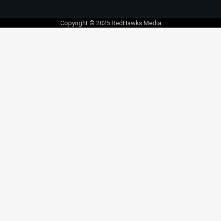
Copyright © 2025 RedHawks Media