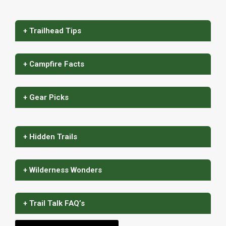
+ Trailhead Tips
+ Campfire Facts
+ Gear Picks
+ Hidden Trails
+ Wilderness Wonders
+ Trail Talk FAQ’s