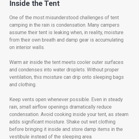
Inside the Tent
One of the most misunderstood challenges of tent
camping in the rain is condensation. Many campers
assume their tent is leaking when, in reality, moisture
from their own breath and damp gear is accumulating
on interior walls.
Warm air inside the tent meets cooler outer surfaces
and condenses into water droplets. Without proper
ventilation, this moisture can drip onto sleeping bags
and clothing.
Keep vents open whenever possible. Even in steady
rain, small airflow openings dramatically reduce
condensation. Avoid cooking inside your tent, as steam
adds significant moisture. Shake out wet clothing
before bringing it inside and store damp items in the
vestibule instead of the sleeping area.