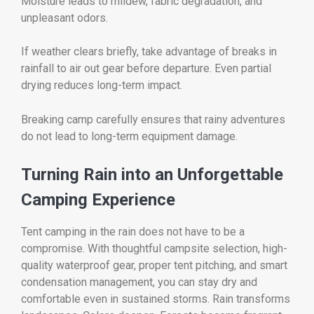
Moisture leads to mildew, fabric degradation, and
unpleasant odors.
If weather clears briefly, take advantage of breaks in
rainfall to air out gear before departure. Even partial
drying reduces long-term impact.
Breaking camp carefully ensures that rainy adventures
do not lead to long-term equipment damage.
Turning Rain into an Unforgettable
Camping Experience
Tent camping in the rain does not have to be a
compromise. With thoughtful campsite selection, high-
quality waterproof gear, proper tent pitching, and smart
condensation management, you can stay dry and
comfortable even in sustained storms. Rain transforms