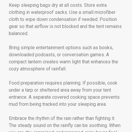
Keep sleeping bags dry at all costs. Store extra
clothing in waterproof sacks. Use a small microfiber
cloth to wipe down condensation if needed. Position
gear so that airflow is not blocked and the tent remains
balanced.
Bring simple entertainment options such as books,
downloaded podcasts, or conversation games. A
compact lantern creates warm light that enhances the
cozy atmosphere of rainfall.
Food preparation requires planning. If possible, cook
under a tarp or sheltered area away from your tent
entrance. A separate covered cooking space prevents
mud from being tracked into your sleeping area.
Embrace the rhythm of the rain rather than fighting it.
The steady sound on the rainfly can be soothing. When