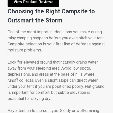
View Product Reviews
Choosing the Right Campsite to
Outsmart the Storm
One of the most important decisions you make during
rainy camping happens before you even pitch your tent.
Campsite selection is your first line of defense against
moisture problems.
Look for elevated ground that naturally drains water
away from your sleeping area. Avoid low spots,
depressions, and areas at the base of hills where
runoff collects. Even a slight slope can direct water
under your tent if you are positioned poorly. Flat ground
is important for comfort, but subtle elevation is
essential for staying dry.
Pay attention to the soil type. Sandy or well-draining