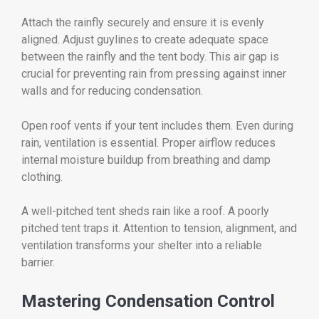
Attach the rainfly securely and ensure it is evenly
aligned. Adjust guylines to create adequate space
between the rainfly and the tent body. This air gap is
crucial for preventing rain from pressing against inner
walls and for reducing condensation.
Open roof vents if your tent includes them. Even during
rain, ventilation is essential. Proper airflow reduces
internal moisture buildup from breathing and damp
clothing.
A well-pitched tent sheds rain like a roof. A poorly
pitched tent traps it. Attention to tension, alignment, and
ventilation transforms your shelter into a reliable
barrier.
Mastering Condensation Control