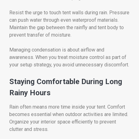
Resist the urge to touch tent walls during rain. Pressure
can push water through even waterproof materials.
Maintain the gap between the rainfly and tent body to
prevent transfer of moisture.
Managing condensation is about airflow and
awareness. When you treat moisture control as part of
your setup strategy, you avoid unnecessary discomfort.
Staying Comfortable During Long
Rainy Hours
Rain often means more time inside your tent. Comfort
becomes essential when outdoor activities are limited.
Organize your interior space efficiently to prevent
clutter and stress.