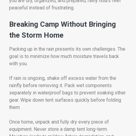
you are dry, organized, and prepared, rainy hours feel
peaceful instead of frustrating.
Breaking Camp Without Bringing
the Storm Home
Packing up in the rain presents its own challenges. The
goal is to minimize how much moisture travels back
with you.
If rain is ongoing, shake off excess water from the
rainfly before removing it. Pack wet components
separately in waterproof bags to prevent soaking other
gear. Wipe down tent surfaces quickly before folding
them.
Once home, unpack and fully dry every piece of
equipment. Never store a damp tent long-term.