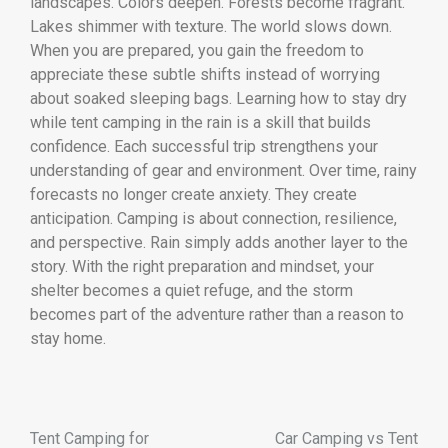
landscapes. Colors deepen. Forests become fragrant.
Lakes shimmer with texture. The world slows down.
When you are prepared, you gain the freedom to
appreciate these subtle shifts instead of worrying
about soaked sleeping bags. Learning how to stay dry
while tent camping in the rain is a skill that builds
confidence. Each successful trip strengthens your
understanding of gear and environment. Over time, rainy
forecasts no longer create anxiety. They create
anticipation. Camping is about connection, resilience,
and perspective. Rain simply adds another layer to the
story. With the right preparation and mindset, your
shelter becomes a quiet refuge, and the storm
becomes part of the adventure rather than a reason to
stay home.
Tent Camping for
Car Camping vs Tent