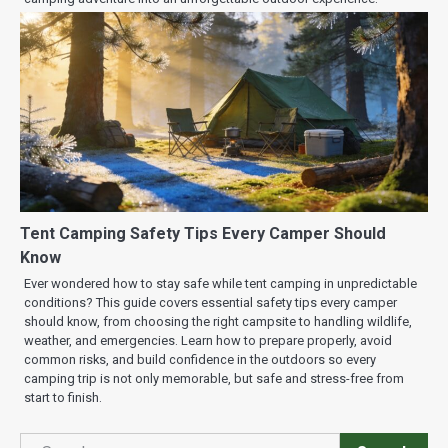
Tent Camping Safety Tips Every Camper Should
Know
Ever wondered how to stay safe while tent camping in unpredictable
conditions? This guide covers essential safety tips every camper
should know, from choosing the right campsite to handling wildlife,
weather, and emergencies. Learn how to prepare properly, avoid
common risks, and build confidence in the outdoors so every
camping trip is not only memorable, but safe and stress-free from
start to finish.