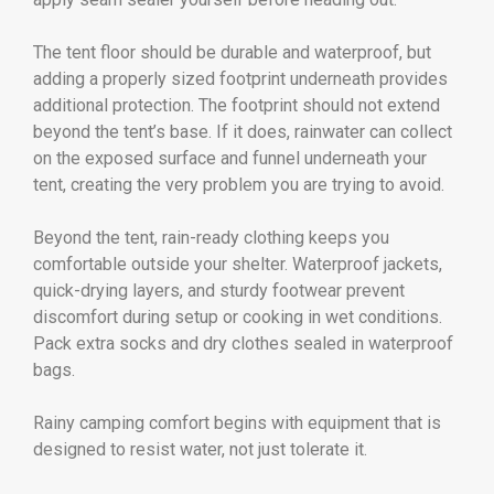
The tent floor should be durable and waterproof, but
adding a properly sized footprint underneath provides
additional protection. The footprint should not extend
beyond the tent’s base. If it does, rainwater can collect
on the exposed surface and funnel underneath your
tent, creating the very problem you are trying to avoid.
Beyond the tent, rain-ready clothing keeps you
comfortable outside your shelter. Waterproof jackets,
quick-drying layers, and sturdy footwear prevent
discomfort during setup or cooking in wet conditions.
Pack extra socks and dry clothes sealed in waterproof
bags.
Rainy camping comfort begins with equipment that is
designed to resist water, not just tolerate it.