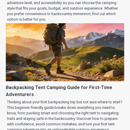
adventure level, and accessibility so you can choose the camping
style that fits your goals, budget, and outdoor experience. Whether
you prefer convenience or backcountry immersion, find out which
option is better for you.
Backpacking Tent Camping Guide for First-Time
Adventurers
Thinking about your first backpacking trip but not sure where to start?
This beginner-friendly guide breaks down everything you need to
know, from packing smart and choosing the right tent to navigating
trails and staying safe in the backcountry. Discover how to prepare
with confidence, avoid common mistakes, and turn your first tent
camping adventure into an unforgettable outdoor experience.