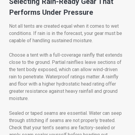
Selecting Rain-Ready Gear That
Performs Under Pressure
Not all tents are created equal when it comes to wet
conditions. If rain is in the forecast, your gear must be
capable of handling sustained moisture.
Choose a tent with a full-coverage rainfly that extends
close to the ground. Partial rainflies leave sections of
the tent body exposed, which can allow wind-driven
rain to penetrate. Waterproof ratings matter. A rainfly
and floor with a higher hydrostatic head rating offer
greater resistance against heavy rainfall and ground
moisture.
Sealed or taped seams are essential. Water can seep
through stitching if seams are not properly treated.
Check that your tent’s seams are factory-sealed or
apply seam sealer yourself before heading out.