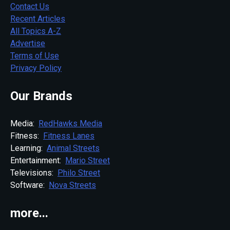
Contact Us
Recent Articles
All Topics A-Z
Advertise
Terms of Use
Privacy Policy
Our Brands
Media:
RedHawks Media
Fitness:
Fitness Lanes
Learning:
Animal Streets
Entertainment:
Mario Street
Televisions:
Philo Street
Software:
Nova Streets
more...