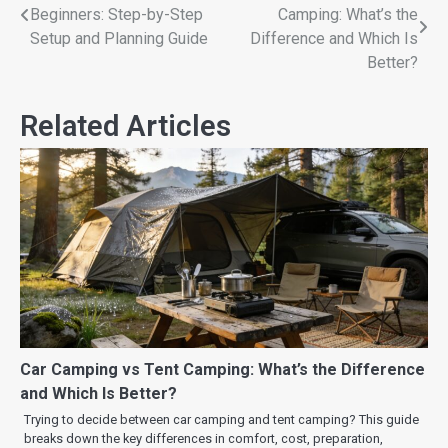
Beginners: Step-by-Step
Camping: What’s the
Setup and Planning Guide
Difference and Which Is
Better?
Related Articles
Car Camping vs Tent Camping: What’s the Difference
and Which Is Better?
Trying to decide between car camping and tent camping? This guide
breaks down the key differences in comfort, cost, preparation,