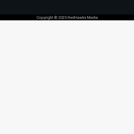
Copyright © 2025 RedHawks Media