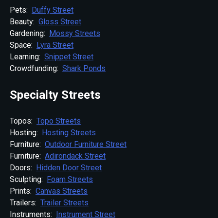
Pets:
Duffy Street
Beauty:
Gloss Street
Gardening:
Mossy Streets
Space:
Lyra Street
Learning:
Snippet Street
Crowdfunding:
Shark Ponds
Specialty Streets
Topos:
Topo Streets
Hosting:
Hosting Streets
Furniture:
Outdoor Furniture Street
Furniture:
Adirondack Street
Doors:
Hidden Door Street
Sculpting:
Foam Streets
Prints:
Canvas Streets
Trailers:
Trailer Streets
Instruments:
Instrument Street