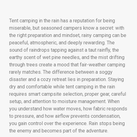
Tent camping in the rain has a reputation for being
miserable, but seasoned campers know a secret: with
the right preparation and mindset, rainy camping can be
peaceful, atmospheric, and deeply rewarding. The
sound of raindrops tapping against a taut rainfly, the
earthy scent of wet pine needles, and the mist drifting
through trees create a mood that fair-weather camping
rarely matches. The difference between a soggy
disaster and a cozy retreat lies in preparation. Staying
dry and comfortable while tent camping in the rain
requires smart campsite selection, proper gear, careful
setup, and attention to moisture management. When
you understand how water moves, how fabric responds
to pressure, and how airflow prevents condensation,
you gain control over the experience. Rain stops being
the enemy and becomes part of the adventure.