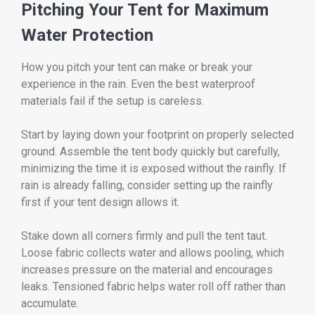
Pitching Your Tent for Maximum
Water Protection
How you pitch your tent can make or break your
experience in the rain. Even the best waterproof
materials fail if the setup is careless.
Start by laying down your footprint on properly selected
ground. Assemble the tent body quickly but carefully,
minimizing the time it is exposed without the rainfly. If
rain is already falling, consider setting up the rainfly
first if your tent design allows it.
Stake down all corners firmly and pull the tent taut.
Loose fabric collects water and allows pooling, which
increases pressure on the material and encourages
leaks. Tensioned fabric helps water roll off rather than
accumulate.