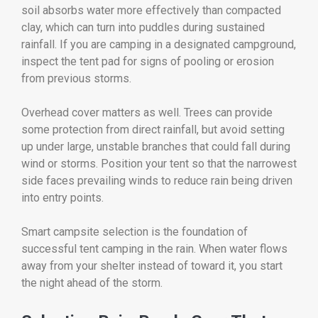
soil absorbs water more effectively than compacted
clay, which can turn into puddles during sustained
rainfall. If you are camping in a designated campground,
inspect the tent pad for signs of pooling or erosion
from previous storms.
Overhead cover matters as well. Trees can provide
some protection from direct rainfall, but avoid setting
up under large, unstable branches that could fall during
wind or storms. Position your tent so that the narrowest
side faces prevailing winds to reduce rain being driven
into entry points.
Smart campsite selection is the foundation of
successful tent camping in the rain. When water flows
away from your shelter instead of toward it, you start
the night ahead of the storm.