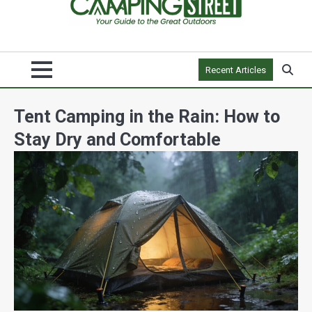
Recent Articles
Tent Camping in the Rain: How to
Stay Dry and Comfortable