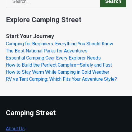
Search
Search
Explore Camping Street
Start Your Journey
Camping for Beginners: Everything You Should Know
The Best National Parks for Adventures
Essential Camping Gear Every Explorer Needs
How to Build the Perfect Campfire—Safely and Fast
How to Stay Warm While Camping in Cold Weather
RV vs Tent Camping: Which Fits Your Adventure Style?
Camping Street
About Us