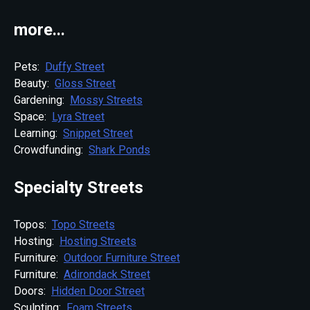
more...
Pets:
Duffy Street
Beauty:
Gloss Street
Gardening:
Mossy Streets
Space:
Lyra Street
Learning:
Snippet Street
Crowdfunding:
Shark Ponds
Specialty Streets
Topos:
Topo Streets
Hosting:
Hosting Streets
Furniture:
Outdoor Furniture Street
Furniture:
Adirondack Street
Doors:
Hidden Door Street
Sculpting:
Foam Streets