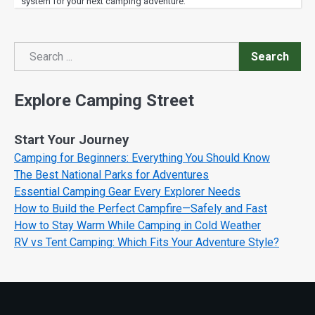
system for your next camping adventure.
Search
Search
Explore Camping Street
Start Your Journey
Camping for Beginners: Everything You Should Know
The Best National Parks for Adventures
Essential Camping Gear Every Explorer Needs
How to Build the Perfect Campfire—Safely and Fast
How to Stay Warm While Camping in Cold Weather
RV vs Tent Camping: Which Fits Your Adventure Style?