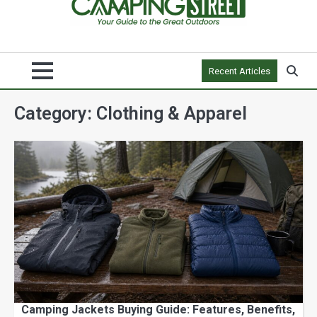
Recent Articles
Category:
Clothing & Apparel
Camping Jackets Buying Guide: Features, Benefits,