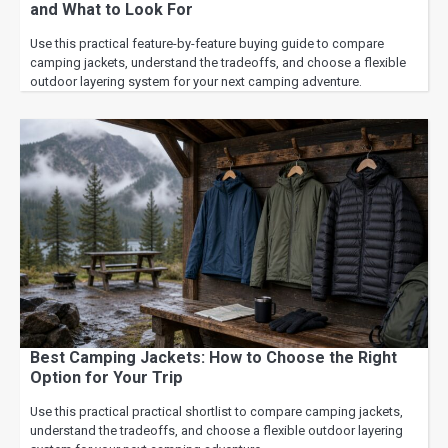
and What to Look For
Use this practical feature-by-feature buying guide to compare
camping jackets, understand the tradeoffs, and choose a flexible
outdoor layering system for your next camping adventure.
Best Camping Jackets: How to Choose the Right
Option for Your Trip
Use this practical practical shortlist to compare camping jackets,
understand the tradeoffs, and choose a flexible outdoor layering