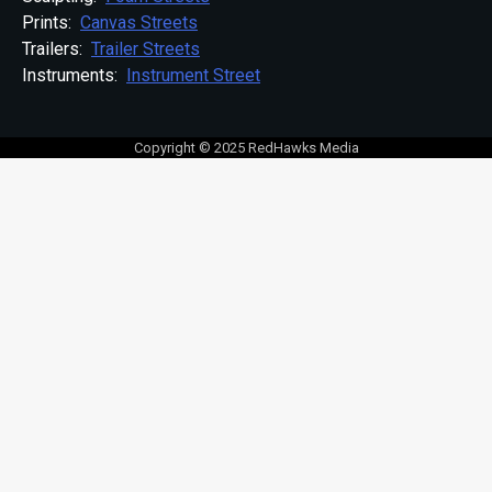
Prints:
Canvas Streets
Trailers:
Trailer Streets
Instruments:
Instrument Street
Copyright © 2025 RedHawks Media