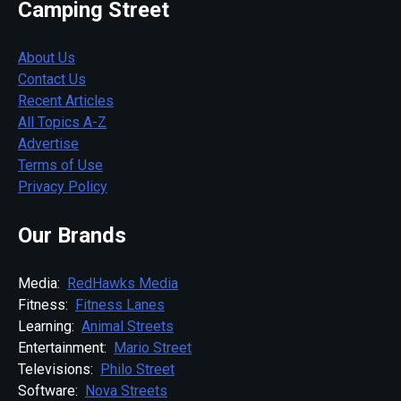
Camping Street
About Us
Contact Us
Recent Articles
All Topics A-Z
Advertise
Terms of Use
Privacy Policy
Our Brands
Media:
RedHawks Media
Fitness:
Fitness Lanes
Learning:
Animal Streets
Entertainment:
Mario Street
Televisions:
Philo Street
Software:
Nova Streets