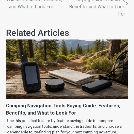
and What to Look For
Benefits, and What to Look
For
Related Articles
Camping Navigation Tools Buying Guide: Features,
Benefits, and What to Look For
Use this practical feature-by-feature buying guide to compare
camping navigation tools, understand the tradeoffs, and choose a
dependable route-finding plan for your next camping adventure.