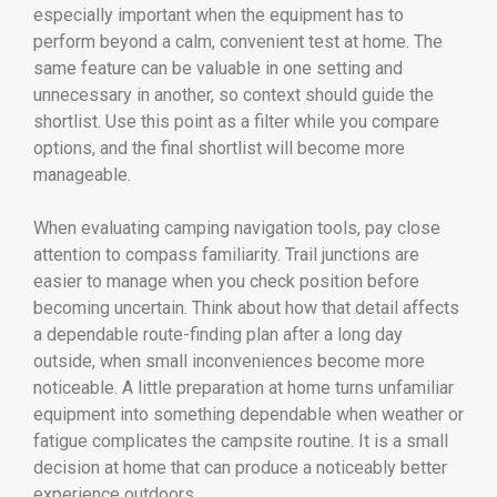
especially important when the equipment has to
perform beyond a calm, convenient test at home. The
same feature can be valuable in one setting and
unnecessary in another, so context should guide the
shortlist. Use this point as a filter while you compare
options, and the final shortlist will become more
manageable.
When evaluating camping navigation tools, pay close
attention to compass familiarity. Trail junctions are
easier to manage when you check position before
becoming uncertain. Think about how that detail affects
a dependable route-finding plan after a long day
outside, when small inconveniences become more
noticeable. A little preparation at home turns unfamiliar
equipment into something dependable when weather or
fatigue complicates the campsite routine. It is a small
decision at home that can produce a noticeably better
experience outdoors.