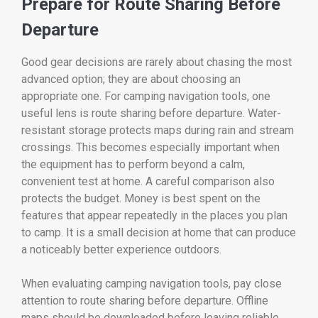
Prepare for Route Sharing Before
Departure
Good gear decisions are rarely about chasing the most
advanced option; they are about choosing an
appropriate one. For camping navigation tools, one
useful lens is route sharing before departure. Water-
resistant storage protects maps during rain and stream
crossings. This becomes especially important when
the equipment has to perform beyond a calm,
convenient test at home. A careful comparison also
protects the budget. Money is best spent on the
features that appear repeatedly in the places you plan
to camp. It is a small decision at home that can produce
a noticeably better experience outdoors.
When evaluating camping navigation tools, pay close
attention to route sharing before departure. Offline
maps should be downloaded before leaving reliable