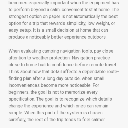
becomes especially important when the equipment has
to perform beyond a calm, convenient test at home. The
strongest option on paper is not automatically the best
option for a trip that rewards simplicity, low weight, or
easy setup. It is a small decision at home that can
produce a noticeably better experience outdoors.
When evaluating camping navigation tools, pay close
attention to weather protection. Navigation practice
close to home builds confidence before remote travel.
Think about how that detail affects a dependable route-
finding plan after a long day outside, when small
inconveniences become more noticeable. For
beginners, the goal is not to memorize every
specification. The goal is to recognize which details
change the experience and which ones can remain
simple. When this part of the system is chosen
carefully, the rest of the trip tends to feel calmer.