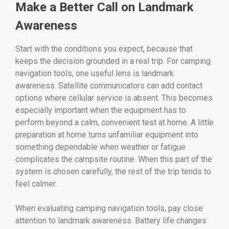
Make a Better Call on Landmark
Awareness
Start with the conditions you expect, because that
keeps the decision grounded in a real trip. For camping
navigation tools, one useful lens is landmark
awareness. Satellite communicators can add contact
options where cellular service is absent. This becomes
especially important when the equipment has to
perform beyond a calm, convenient test at home. A little
preparation at home turns unfamiliar equipment into
something dependable when weather or fatigue
complicates the campsite routine. When this part of the
system is chosen carefully, the rest of the trip tends to
feel calmer.
When evaluating camping navigation tools, pay close
attention to landmark awareness. Battery life changes