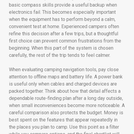
basic compass skills provide a useful backup when
electronics fail. This becomes especially important
when the equipment has to perform beyond a calm,
convenient test at home. Experienced campers often
refine this decision after a few trips, but a thoughtful
first choice can prevent common frustrations from the
beginning. When this part of the system is chosen
carefully, the rest of the trip tends to feel calmer.
When evaluating camping navigation tools, pay close
attention to offline maps and battery life. A power bank
is useful only when cables and charged devices are
packed together. Think about how that detail affects a
dependable route-finding plan after a long day outside,
when small inconveniences become more noticeable. A
careful comparison also protects the budget. Money is
best spent on the features that appear repeatedly in
the places you plan to camp. Use this point as a filter