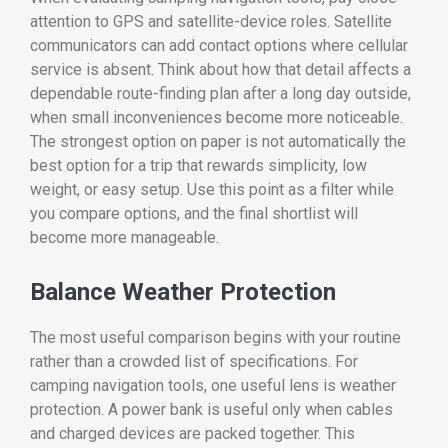
attention to GPS and satellite-device roles. Satellite
communicators can add contact options where cellular
service is absent. Think about how that detail affects a
dependable route-finding plan after a long day outside,
when small inconveniences become more noticeable.
The strongest option on paper is not automatically the
best option for a trip that rewards simplicity, low
weight, or easy setup. Use this point as a filter while
you compare options, and the final shortlist will
become more manageable.
Balance Weather Protection
The most useful comparison begins with your routine
rather than a crowded list of specifications. For
camping navigation tools, one useful lens is weather
protection. A power bank is useful only when cables
and charged devices are packed together. This