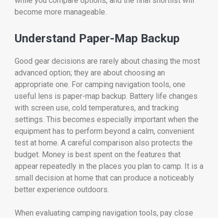
while you compare options, and the final shortlist will
become more manageable.
Understand Paper-Map Backup
Good gear decisions are rarely about chasing the most
advanced option; they are about choosing an
appropriate one. For camping navigation tools, one
useful lens is paper-map backup. Battery life changes
with screen use, cold temperatures, and tracking
settings. This becomes especially important when the
equipment has to perform beyond a calm, convenient
test at home. A careful comparison also protects the
budget. Money is best spent on the features that
appear repeatedly in the places you plan to camp. It is a
small decision at home that can produce a noticeably
better experience outdoors.
When evaluating camping navigation tools, pay close