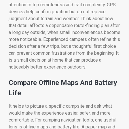
attention to trip remoteness and trail complexity. GPS
devices help confirm position but do not replace
judgment about terrain and weather. Think about how
that detail affects a dependable route-finding plan after
a long day outside, when small inconveniences become
more noticeable. Experienced campers often refine this
decision after a few trips, but a thoughtful first choice
can prevent common frustrations from the beginning. It
is a small decision at home that can produce a
noticeably better experience outdoors.
Compare Offline Maps And Battery
Life
It helps to picture a specific campsite and ask what
would make the experience easier, safer, and more
comfortable. For camping navigation tools, one useful
lens is offline maps and battery life. A paper map and