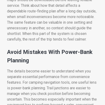
service. Think about how that detail affects a
dependable route-finding plan after a long day outside,
when small inconveniences become more noticeable.
The same feature can be valuable in one setting and
unnecessary in another, so context should guide the
shortlist. When this part of the system is chosen
carefully, the rest of the trip tends to feel calmer.
Avoid Mistakes With Power-Bank
Planning
The details become easier to understand when you
separate essential performance from convenience
features. For camping navigation tools, one useful lens
is power-bank planning. Trail junctions are easier to
manage when you check position before becoming
uncertain. This becomes especially important when the
equipment has to perform beyond a calm, convenient