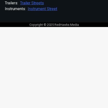
Trailers:
Trailer Streets
Instruments:
Instrument Street
Copyright © 2025 RedHawks Media