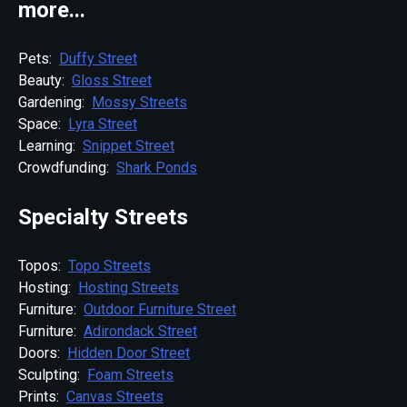
more...
Pets:
Duffy Street
Beauty:
Gloss Street
Gardening:
Mossy Streets
Space:
Lyra Street
Learning:
Snippet Street
Crowdfunding:
Shark Ponds
Specialty Streets
Topos:
Topo Streets
Hosting:
Hosting Streets
Furniture:
Outdoor Furniture Street
Furniture:
Adirondack Street
Doors:
Hidden Door Street
Sculpting:
Foam Streets
Prints:
Canvas Streets