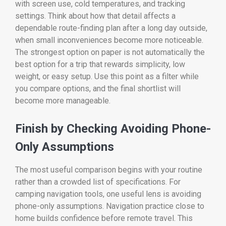
with screen use, cold temperatures, and tracking
settings. Think about how that detail affects a
dependable route-finding plan after a long day outside,
when small inconveniences become more noticeable.
The strongest option on paper is not automatically the
best option for a trip that rewards simplicity, low
weight, or easy setup. Use this point as a filter while
you compare options, and the final shortlist will
become more manageable.
Finish by Checking Avoiding Phone-
Only Assumptions
The most useful comparison begins with your routine
rather than a crowded list of specifications. For
camping navigation tools, one useful lens is avoiding
phone-only assumptions. Navigation practice close to
home builds confidence before remote travel. This