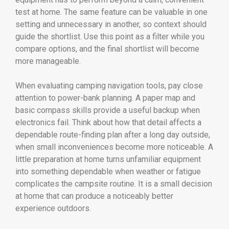
test at home. The same feature can be valuable in one
setting and unnecessary in another, so context should
guide the shortlist. Use this point as a filter while you
compare options, and the final shortlist will become
more manageable.
When evaluating camping navigation tools, pay close
attention to power-bank planning. A paper map and
basic compass skills provide a useful backup when
electronics fail. Think about how that detail affects a
dependable route-finding plan after a long day outside,
when small inconveniences become more noticeable. A
little preparation at home turns unfamiliar equipment
into something dependable when weather or fatigue
complicates the campsite routine. It is a small decision
at home that can produce a noticeably better
experience outdoors.