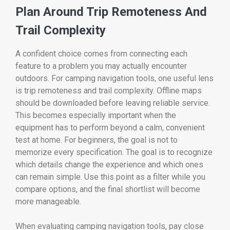
Plan Around Trip Remoteness And
Trail Complexity
A confident choice comes from connecting each
feature to a problem you may actually encounter
outdoors. For camping navigation tools, one useful lens
is trip remoteness and trail complexity. Offline maps
should be downloaded before leaving reliable service.
This becomes especially important when the
equipment has to perform beyond a calm, convenient
test at home. For beginners, the goal is not to
memorize every specification. The goal is to recognize
which details change the experience and which ones
can remain simple. Use this point as a filter while you
compare options, and the final shortlist will become
more manageable.
When evaluating camping navigation tools, pay close