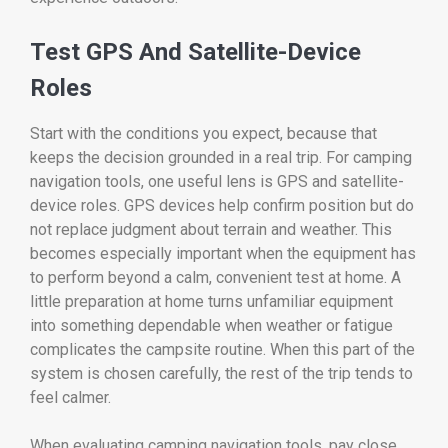
Test GPS And Satellite-Device
Roles
Start with the conditions you expect, because that
keeps the decision grounded in a real trip. For camping
navigation tools, one useful lens is GPS and satellite-
device roles. GPS devices help confirm position but do
not replace judgment about terrain and weather. This
becomes especially important when the equipment has
to perform beyond a calm, convenient test at home. A
little preparation at home turns unfamiliar equipment
into something dependable when weather or fatigue
complicates the campsite routine. When this part of the
system is chosen carefully, the rest of the trip tends to
feel calmer.
When evaluating camping navigation tools, pay close