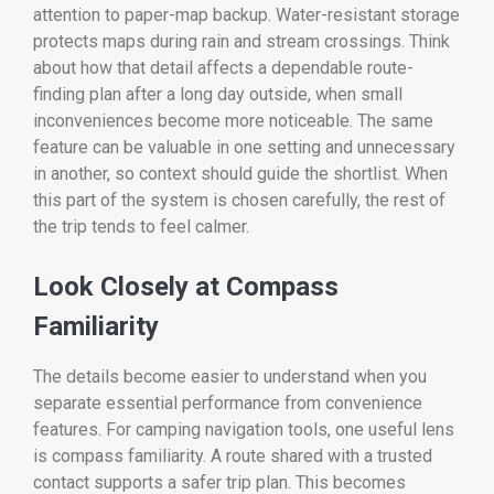
attention to paper-map backup. Water-resistant storage
protects maps during rain and stream crossings. Think
about how that detail affects a dependable route-
finding plan after a long day outside, when small
inconveniences become more noticeable. The same
feature can be valuable in one setting and unnecessary
in another, so context should guide the shortlist. When
this part of the system is chosen carefully, the rest of
the trip tends to feel calmer.
Look Closely at Compass
Familiarity
The details become easier to understand when you
separate essential performance from convenience
features. For camping navigation tools, one useful lens
is compass familiarity. A route shared with a trusted
contact supports a safer trip plan. This becomes