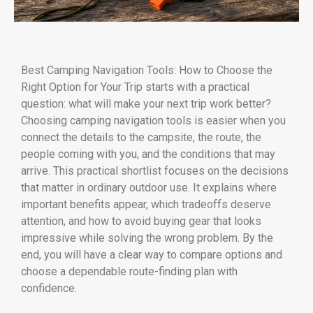
Best Camping Navigation Tools: How to Choose the
Right Option for Your Trip starts with a practical
question: what will make your next trip work better?
Choosing camping navigation tools is easier when you
connect the details to the campsite, the route, the
people coming with you, and the conditions that may
arrive. This practical shortlist focuses on the decisions
that matter in ordinary outdoor use. It explains where
important benefits appear, which tradeoffs deserve
attention, and how to avoid buying gear that looks
impressive while solving the wrong problem. By the
end, you will have a clear way to compare options and
choose a dependable route-finding plan with
confidence.