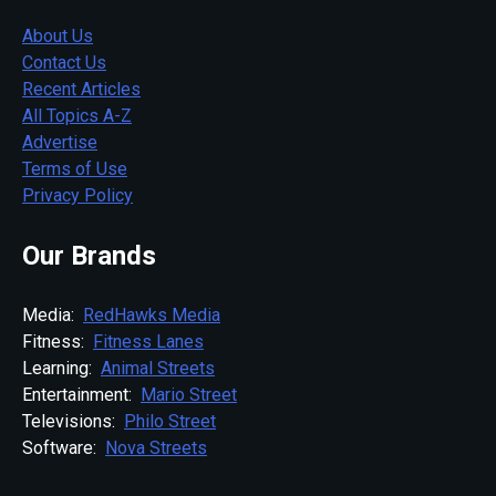
About Us
Contact Us
Recent Articles
All Topics A-Z
Advertise
Terms of Use
Privacy Policy
Our Brands
Media:
RedHawks Media
Fitness:
Fitness Lanes
Learning:
Animal Streets
Entertainment:
Mario Street
Televisions:
Philo Street
Software:
Nova Streets