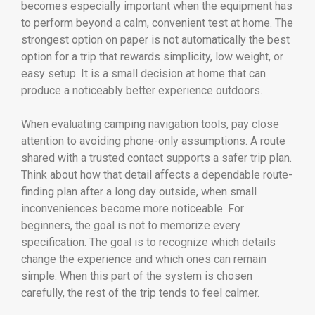
becomes especially important when the equipment has
to perform beyond a calm, convenient test at home. The
strongest option on paper is not automatically the best
option for a trip that rewards simplicity, low weight, or
easy setup. It is a small decision at home that can
produce a noticeably better experience outdoors.
When evaluating camping navigation tools, pay close
attention to avoiding phone-only assumptions. A route
shared with a trusted contact supports a safer trip plan.
Think about how that detail affects a dependable route-
finding plan after a long day outside, when small
inconveniences become more noticeable. For
beginners, the goal is not to memorize every
specification. The goal is to recognize which details
change the experience and which ones can remain
simple. When this part of the system is chosen
carefully, the rest of the trip tends to feel calmer.