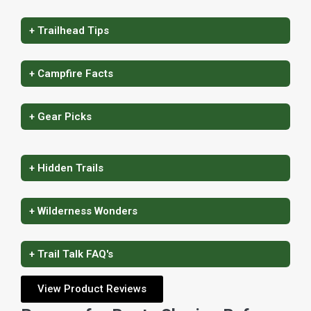
+ Trailhead Tips
+ Campfire Facts
+ Gear Picks
+ Hidden Trails
+ Wilderness Wonders
+ Trail Talk FAQ's
View Product Reviews