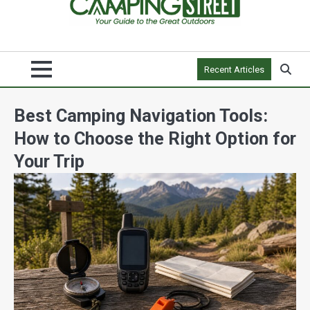
Recent Articles
Best Camping Navigation Tools:
How to Choose the Right Option for
Your Trip