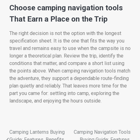
Choose camping navigation tools
That Earn a Place on the Trip
The right decision is not the option with the longest
specification sheet. It is the one that fits the way you
travel and remains easy to use when the campsite is no
longer a theoretical plan. Review the trip, identify the
conditions that matter, and compare a short list using
the points above. When camping navigation tools match
the adventure, they support a dependable route-finding
plan quietly and reliably. That leaves more time for the
part you came for: settling into camp, exploring the
landscape, and enjoying the hours outside.
Camping Lanterns Buying
Camping Navigation Tools
Guide: Features, Benefits,
Buying Guide: Features,