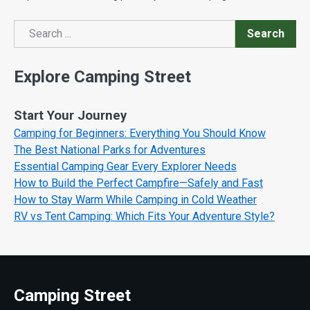
Search
Search
Explore Camping Street
Start Your Journey
Camping for Beginners: Everything You Should Know
The Best National Parks for Adventures
Essential Camping Gear Every Explorer Needs
How to Build the Perfect Campfire—Safely and Fast
How to Stay Warm While Camping in Cold Weather
RV vs Tent Camping: Which Fits Your Adventure Style?
Camping Street